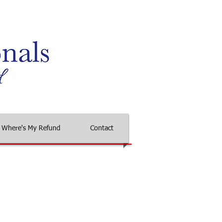
Where's My Refund
Contact