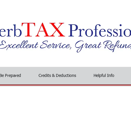
Be Prepared
Credits & Deductions
Helpful Info