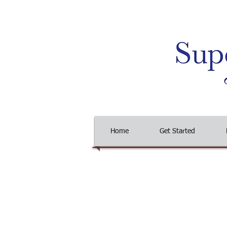
Home
Get Started