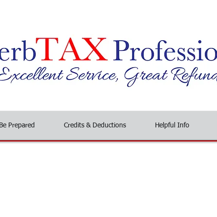
Be Prepared
Credits & Deductions
Helpful Info