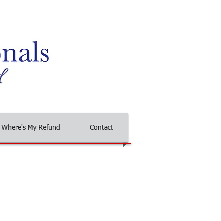
Where's My Refund
Contact