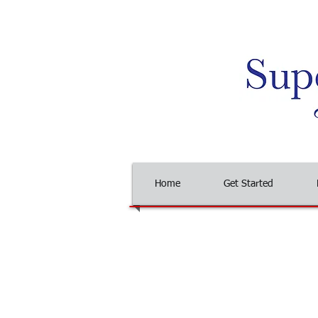
Home
Get Started